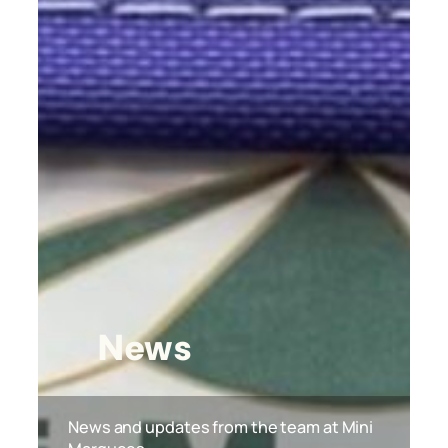
News
News and updates from the team at Mini