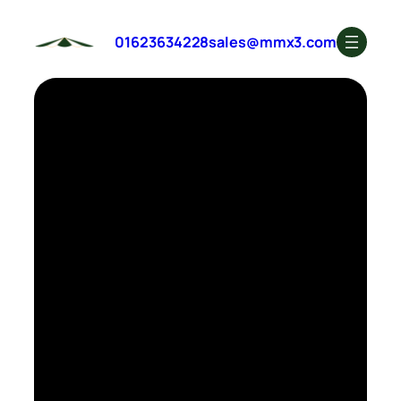
01623634228
sales@mmx3.com